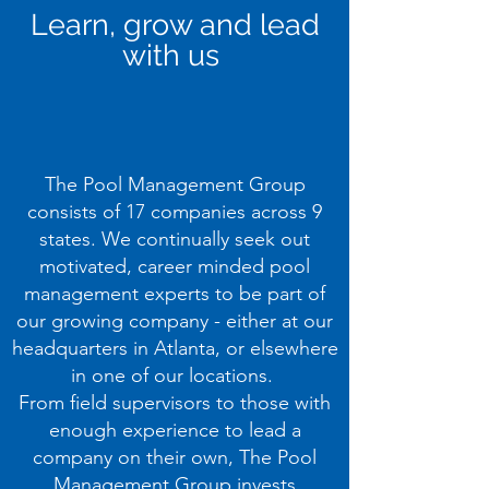
Learn, grow and lead
with us
The Pool Management Group
consists of 17 companies across 9
states. We continually seek out
motivated, career minded pool
management experts to be part of
our growing company - either at our
headquarters in Atlanta, or elsewhere
in one of our locations.
From field supervisors to those with
enough experience to lead a
company on their own, The Pool
Management Group invests