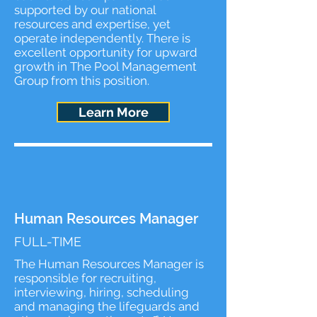
supported by our national
resources and expertise, yet
operate independently. There is
excellent opportunity for upward
growth in The Pool Management
Group from this position.
Learn More
Human Resources Manager
FULL-TIME
The Human Resources Manager is
responsible for recruiting,
interviewing, hiring, scheduling
and managing the lifeguards and