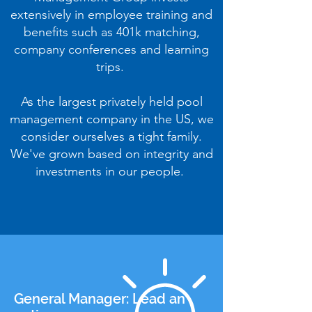
extensively in employee training and
benefits such as 401k matching,
company conferences and learning
trips.
As the largest privately held pool
management company in the US, we
consider ourselves a tight family.
We've grown based on integrity and
investments in our people.
General Manager: Lead an