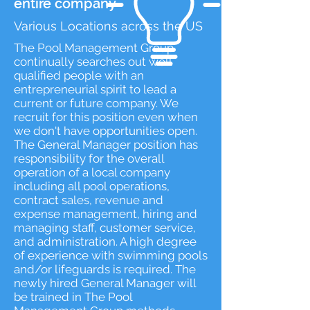
entire company
Various Locations across the US
​The Pool Management Group
continually searches out well
qualified people with an
entrepreneurial spirit to lead a
current or future company. We
recruit for this position even when
we don't have opportunities open.
The General Manager position has
responsibility for the overall
operation of a local company
including all pool operations,
contract sales, revenue and
expense management, hiring and
managing staff, customer service,
and administration. A high degree
of experience with swimming pools
and/or lifeguards is required. The
newly hired General Manager will
be trained in The Pool