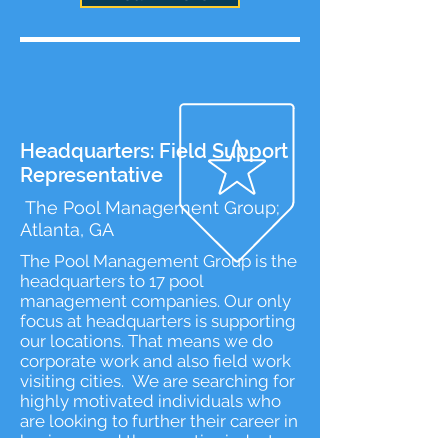
Headquarters: Field Support
Representative
The Pool Management Group;
Atlanta, GA
​The Pool Management Group is the
headquarters to 17 pool
management companies. Our only
focus at headquarters is supporting
our locations. That means we do
corporate work and also field work
visiting cities. We are searching for
highly motivated individuals who
are looking to further their career in
business and the aquatics industry.