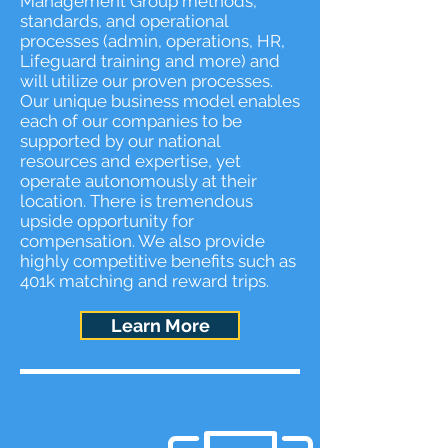
Management Group methods,
standards, and operational
processes (admin, operations, HR,
Lifeguard training and more) and
will utilize our proven processes.
Our unique business model enables
each of our companies to be
supported by our national
resources and expertise, yet
operate autonomously at their
location. There is tremendous
upside opportunity for
compensation. We also provide
highly competitive benefits such as
401k matching and reward trips.
Learn More