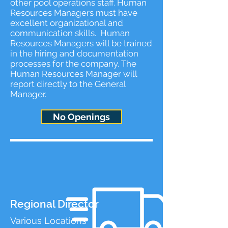
other pool operations staff. Human
Resources Managers must have
excellent organizational and
communication skills. Human
Resources Managers will be trained
in the hiring and documentation
processes for the company. The
Human Resources Manager will
report directly to the General
Manager.
No Openings
Regional Director
Various Locations