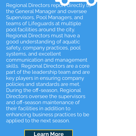
Regional Directors report directly to
the General Manager and oversee
Supervisors, Pool Managers, and
teams of Lifeguards at multiple
pool facilities around the city.
Regional Directors must have a
good understanding of aquatic
safety, company practices, pool
systems, and excellent
communication and management
skills. Regional Directors are a core
part of the leadership team and are
key players in ensuring company
policies and standards are met.
During the off-season, Regional
Directors oversee the supervisors
and off-season maintenance of
their facilities in addition to
enhancing business practices to be
applied to the next season.
Learn More