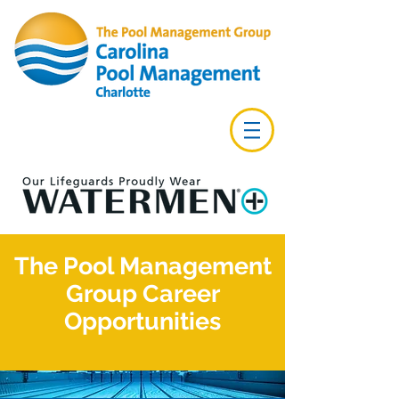
The Pool Management
Group Career
Opportunities