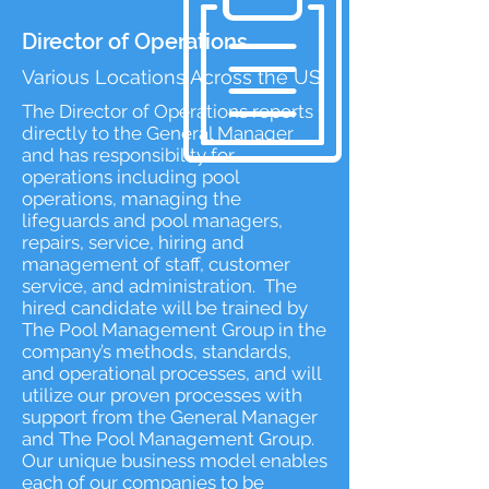
Director of Operations
Various Locations Across the US
The Director of Operations reports
directly to the General Manager
and has responsibility for
operations including pool
operations, managing the
lifeguards and pool managers,
repairs, service, hiring and
management of staff, customer
service, and administration. The
hired candidate will be trained by
The Pool Management Group in the
company’s methods, standards,
and operational processes, and will
utilize our proven processes with
support from the General Manager
and The Pool Management Group.
Our unique business model enables
each of our companies to be