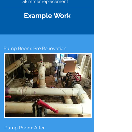
Skimmer replacement
Example Work
Pump Room: Pre Renovation
Pump Room: After