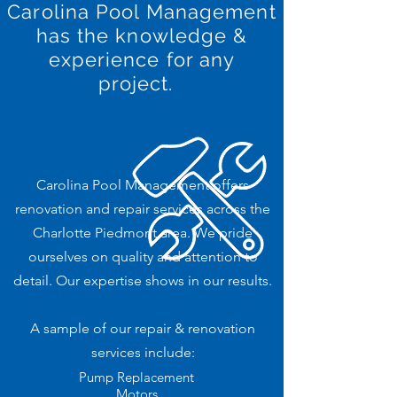
Carolina Pool Management
has
the knowledge &
experience for any
project.
Carolina Pool Management offers
renovation and repair services across the
Charlotte Piedmont area. We pride
ourselves on quality and attention to
detail. Our expertise shows in our results.
A sample of our repair & renovation
services include:
Pump Replacement
Motors