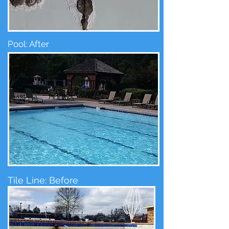
Pool: After
Tile Line: Before