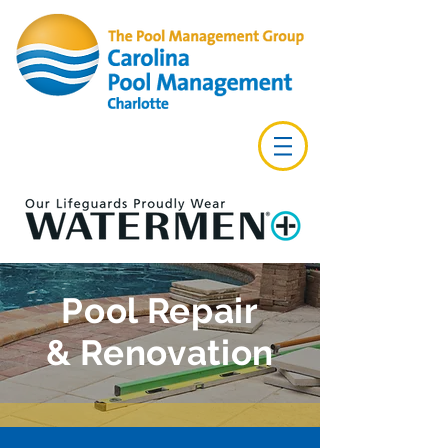
Pool Repair
& Renovation