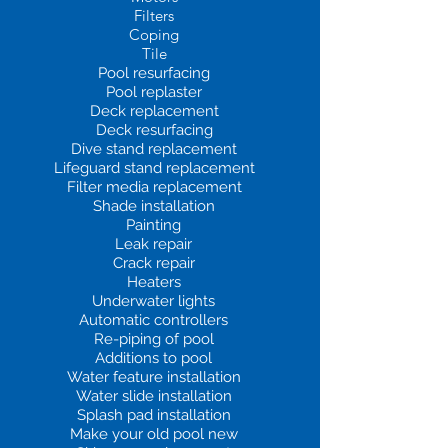
Filters
Coping
Tile
Pool resurfacing
Pool replaster
Deck replacement
Deck resurfacing
Dive stand replacement
Lifeguard stand replacement
Filter media replacement
Shade installation
Painting
Leak repair
Crack repair
Heaters
Underwater lights
Automatic controllers
Re-piping of pool
Additions to pool
Water feature installation
Water slide installation
Splash pad installation
Make your old pool new