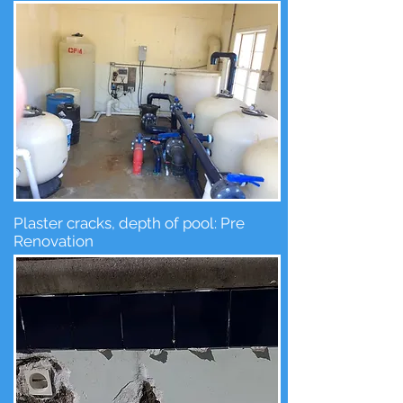
Plaster cracks, depth of pool: Pre
Renovation