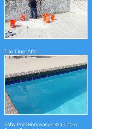
Tile Line: After
Baby Pool Renovation With Zero