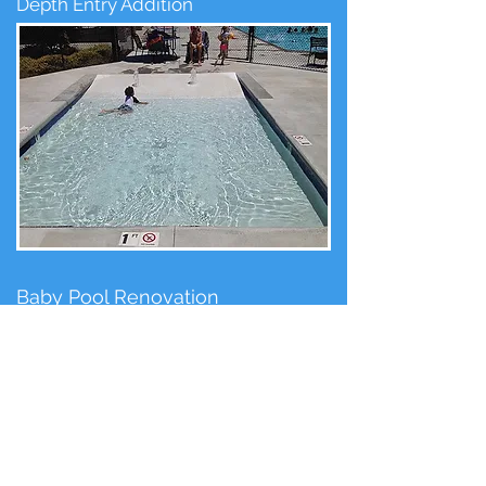
Depth Entry Addition
Baby Pool Renovation