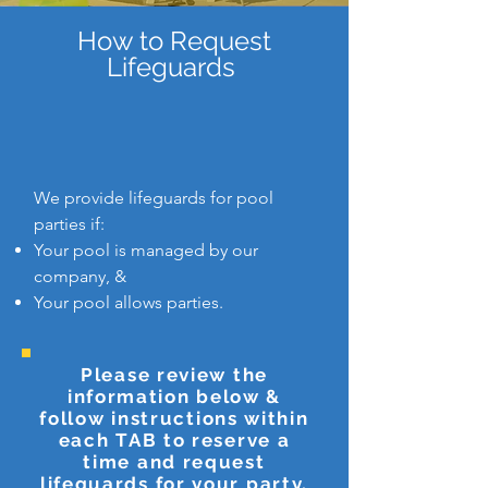
How to Request
Lifeguards
We provide lifeguards for pool
parties if:
Your pool is managed by our
company, &
Your pool allows parties.
Please review the
information below &
follow instructions within
each TAB to reserve a
time and request
lifeguards for your party.