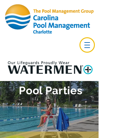
Pool Parties