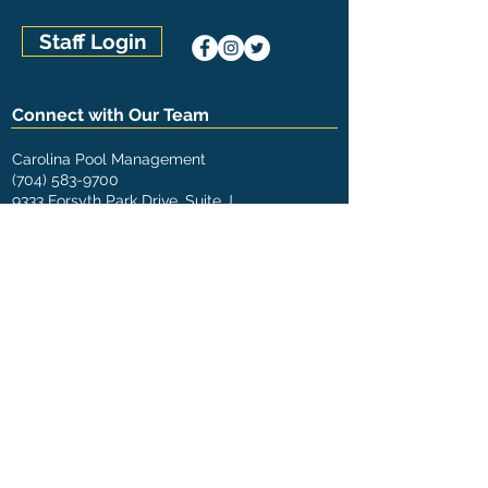
Staff Login
Connect with Our Team
Carolina Pool Management
(704) 583-9700
9333 Forsyth Park Drive, Suite J
Charlotte, NC 28273
The Pool Management Group
U.S. Locations
Aquatic Management of Austin (Austin, TX)
Aquatic Management of Charlotte (Concord, NC)
Aquatic Management of Houston (Houston, TX)
Aquatic Management of Indianapolis (Indianapolis,
IN)
Carolina Pool Management (Charlotte, NC)
Carolina Pool Management (Greensboro, NC)
Chicagoland Pool Management (Chicago, IL)