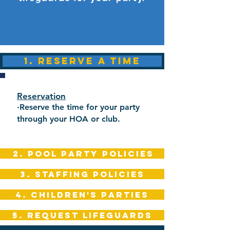
1. RESERVE A TIME
Reservation
·
Reserve the time for your party
through your HOA or club.
2. POOL PARTY POLICIES
3. STAFFING POLICIES
4. CHILDREN'S PARTIES
5. REQUEST LIFEGUARDS